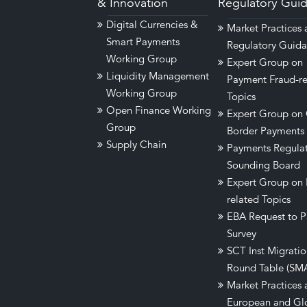
& Innovation
Regulatory Gui
Digital Currencies &
Market Practices
Smart Payments
Regulatory Guid
Working Group
Expert Group on
Liquidity Management
Payment Fraud-re
Working Group
Topics
Open Finance Working
Expert Group on 
Group
Border Payments
Supply Chain
Payments Regula
Sounding Board
Expert Group on
related Topics
EBA Request to P
Survey
SCT Inst Migrati
Round Table (SM
Market Practices 
European and Gl