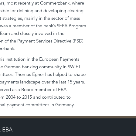
ears, most recently at Commerzbank, where
ible for defining and developing clearing
 strategies, mainly in the sector of mass
was a member of the bank’s SEPA Program
am and closely involved in the
n of the Payment Services Directive (PSD)
rzbank.
is institution in the European Payments
the German banking community in SWIFT
ttees, Thomas Egner has helped to shape
payments landscape over the last 15 years.
erved as a Board member of EBA
 2004 to 2015 and contributed to
ional payment committees in Germany.
t EBA