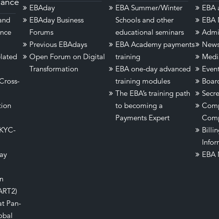
dance
EBAday
EBA Summer/Winter
EBA a
 and
EBAday Business
Schools and other
EBA 
ance
Forums
educational seminars
Admi
Previous EBAdays
EBA Academy payments
New
lated
Open Forum on Digital
training
Medi
Transformation
EBA one-day advanced
Even
Cross-
training modules
Boar
The EBA’s training path
Secre
tion
to becoming a
Comp
Payments Expert
Comp
 KYC-
Billi
Infor
ay
EBA 
on
ART2)
at Pan-
obal