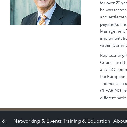
for over 20 y
he was respons
and settlement
payments. He 
Management Te
implementatio
within Comme
Representing h
Council and 
and ISO commi
the European 
Thomas also s
CLEARING from
different nat
s &
Networking & Events
Training & Education
Abou