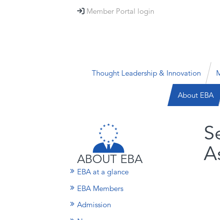
Member Portal login

Thought Leadership & Innovation
M
About EBA
S
A
ABOUT EBA
EBA at a glance
EBA Members
Admission