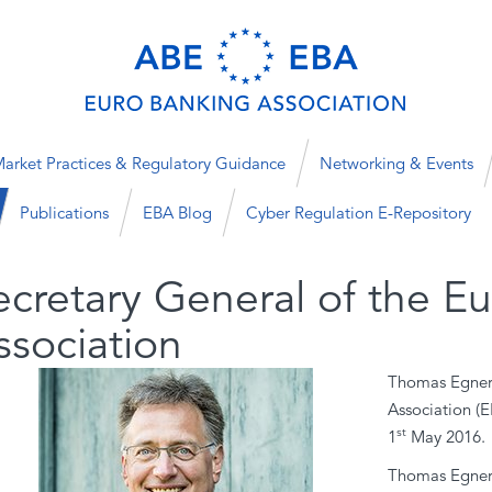
arket Practices & Regulatory Guidance
Networking & Events
Publications
EBA Blog
Cyber Regulation E-Repository
ecretary General of the E
ssociation
Thomas Egner 
Association (E
st
1
May 2016.
Thomas Egner 