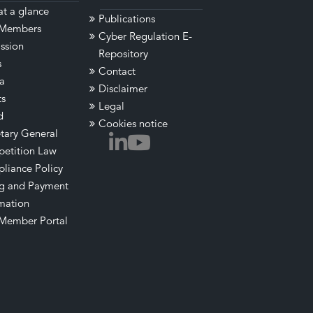
t a glance
Publications
Members
Cyber Regulation E-
ssion
Repository
s
Contact
a
Disclaimer
ts
Legal
d
Cookies notice
tary General
etition Law
liance Policy
ng and Payment
mation
Member Portal