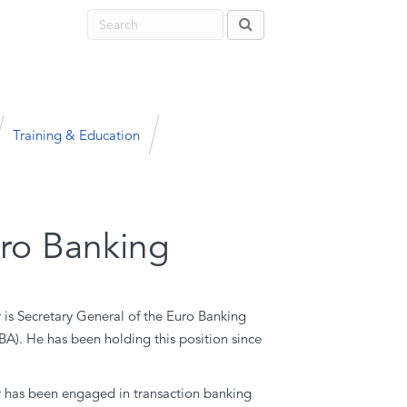
Training & Education
uro Banking
is Secretary General of the Euro Banking
BA). He has been holding this position since
has been engaged in transaction banking