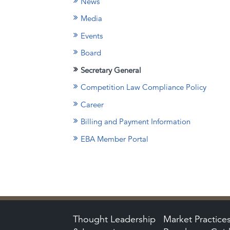
News
Media
Events
Board
Secretary General
Competition Law Compliance Policy
Career
Billing and Payment Information
EBA Member Portal
Thought Leadership
Market Practice