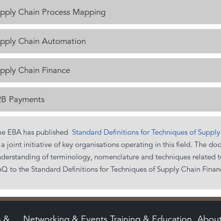
pply Chain Process Mapping
pply Chain Automation
pply Chain Finance
B Payments
he EBA has published
Standard Definitions for Techniques of Suppl
 a joint initiative of key organisations operating in this field. Th
derstanding of terminology, nomenclature and techniques related to
Q to the Standard Definitions for Techniques of Supply Chain Finan
s &
Networking & Events
Training & Education
Abou