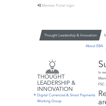
Member Portal login

Thought Leadership & Innovation
M
About EBA
S
In r
THOUGHT
Memb
LEADERSHIP &
FSC 
INNOVATION
Re
Digital Currencies & Smart Payments
ar
Working Group