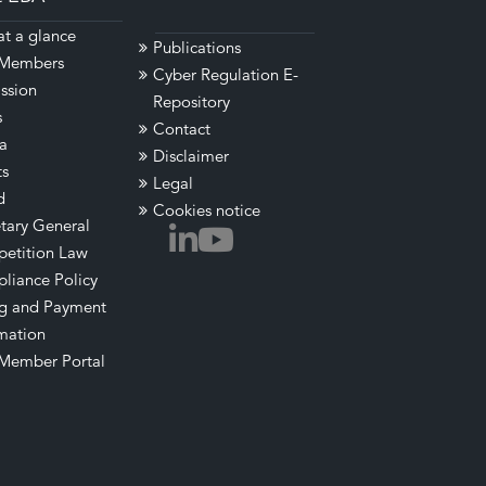
t a glance
Publications
Members
Cyber Regulation E-
ssion
Repository
s
Contact
a
Disclaimer
ts
Legal
d
Cookies notice
tary General
etition Law
liance Policy
ng and Payment
mation
Member Portal