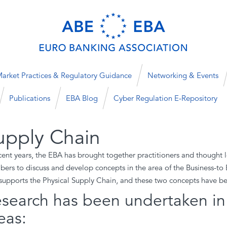
arket Practices & Regulatory Guidance
Networking & Events
Publications
EBA Blog
Cyber Regulation E-Repository
upply Chain
ecent years, the EBA has brought together practitioners and though
ers to discuss and develop concepts in the area of the Business-to 
supports the Physical Supply Chain, and these two concepts have 
search has been undertaken in 
eas: