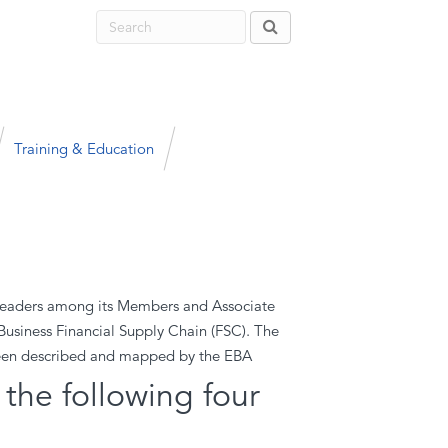
Training & Education
t leaders among its Members and Associate
Business Financial Supply Chain (FSC). The
been described and mapped by the EBA
the following four