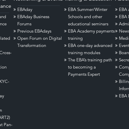
dance
EBAday
EBA Summer/Winter
EBA a
 and
EBAday Business
Schools and other
EBA 
ance
Forums
educational seminars
Admi
Previous EBAdays
EBA Academy payments
New
lated
Open Forum on Digital
training
Medi
Transformation
EBA one-day advanced
Even
Cross-
training modules
Boar
The EBA’s training path
Secre
tion
to becoming a
Comp
Payments Expert
Comp
 KYC-
Billi
Infor
ay
EBA 
on
ART2)
at Pan-