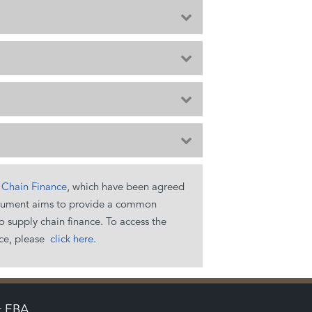
Expand
Expand
Expand
Expand
y Chain Finance
, which have been agreed
e document aims to provide a common
 supply chain finance. To access the
ce, please
click here
.
t EBA