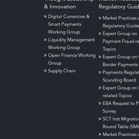
& Innovation
Regulatory Gui
Digital Currencies &
Market Practices
Smart Payments
Regulatory Guid
Working Group
Expert Group on
Liquidity Management
Payment Fraud-re
Working Group
Topics
Open Finance Working
Expert Group on 
Group
Border Payments
Supply Chain
Payments Regula
Sounding Board
Expert Group on
related Topics
EBA Request to P
Survey
SCT Inst Migrati
Round Table (SM
Market Practices 