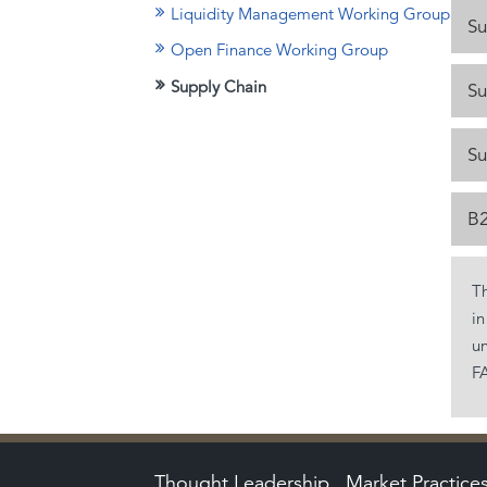
Liquidity Management Working Group
Su
Open Finance Working Group
Supply Chain
Su
Su
B2
T
in
un
FA
Thought Leadership
Market Practice