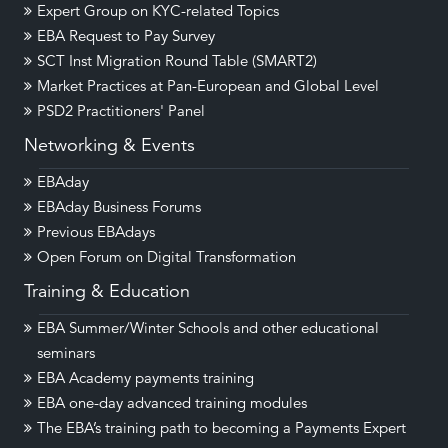
Expert Group on KYC-related Topics
EBA Request to Pay Survey
SCT Inst Migration Round Table (SMART2)
Market Practices at Pan-European and Global Level
PSD2 Practitioners' Panel
Networking & Events
EBAday
EBAday Business Forums
Previous EBAdays
Open Forum on Digital Transformation
Training & Education
EBA Summer/Winter Schools and other educational
seminars
EBA Academy payments training
EBA one-day advanced training modules
The EBA’s training path to becoming a Payments Expert