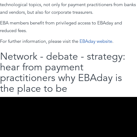
technological topics, not only for payment practitioners from banks
and vendors, but also for corporate treasurers.
EBA members benefit from privileged access to EBAday and
reduced fees.
For further information, please visit the
EBAday website
.
Network - debate - strategy:
hear from payment
practitioners why EBAday is
the place to be