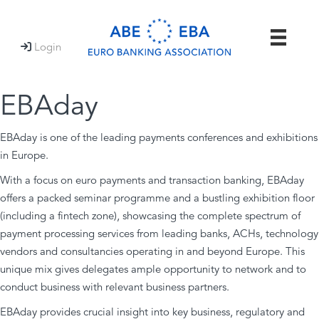
Login

EBAday
EBAday is one of the leading payments conferences and exhibitions
in Europe.
With a focus on euro payments and transaction banking, EBAday
offers a packed seminar programme and a bustling exhibition floor
(including a fintech zone), showcasing the complete spectrum of
payment processing services from leading banks, ACHs, technology
vendors and consultancies operating in and beyond Europe. This
unique mix gives delegates ample opportunity to network and to
conduct business with relevant business partners.
EBAday provides crucial insight into key business, regulatory and