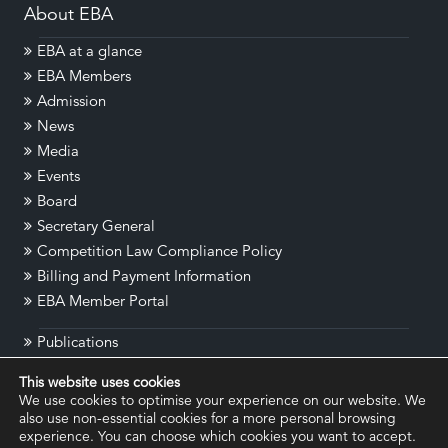
About EBA
EBA at a glance
EBA Members
Admission
News
Media
Events
Board
Secretary General
Competition Law Compliance Policy
Billing and Payment Information
EBA Member Portal
Publications
Cyber Regulation E-Repository
This website uses cookies
Contact
We use cookies to optimise your experience on our website. We
Disclaimer
also use non-essential cookies for a more personal browsing
experience. You can choose which cookies you want to accept.
Legal