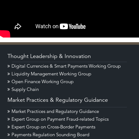
Thought Leadership & Innovation
Digital Currencies & Smart Payments Working Group
Liquidity Management Working Group
Open Finance Working Group
Supply Chain
Market Practices & Regulatory Guidance
Market Practices and Regulatory Guidance
Expert Group on Payment Fraud-related Topics
Expert Group on Cross-Border Payments
Payments Regulation Sounding Board